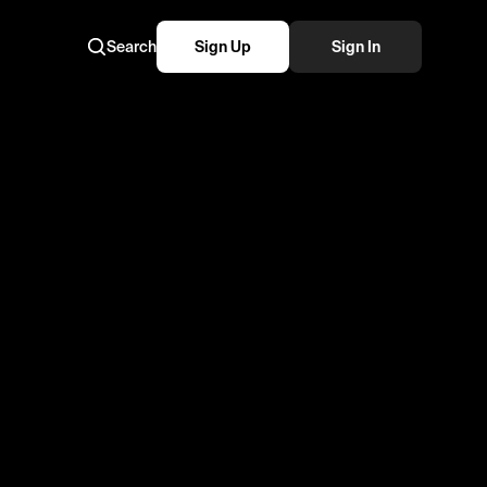
Search
Sign Up
Sign In