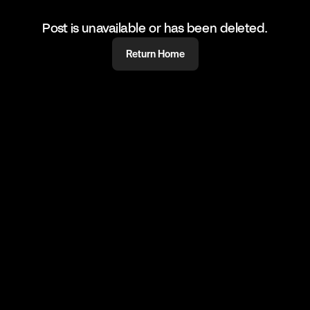
Post is unavailable or has been deleted.
Return Home