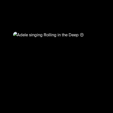
@
CelebMoments
Adele singing Rolling in the Deep 😍
#adele #celebmoments