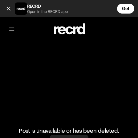
Never seen it 😂 (@RacketRallies)
RECRD
Get
Open in the RECRD app
@
RacketRallies
Never seen it 😂
#tennis #tenniskills #sports
Post is unavailable or has been deleted.