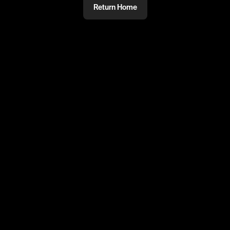
Return Home