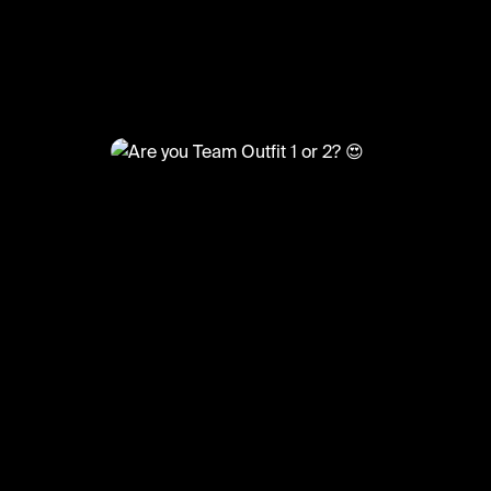
@
FashionMoments
Are you Team Outfit 1 or 2? 😍
#ootd #fashion #fashionmoments