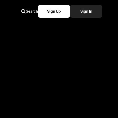
Search
Sign Up
Sign In