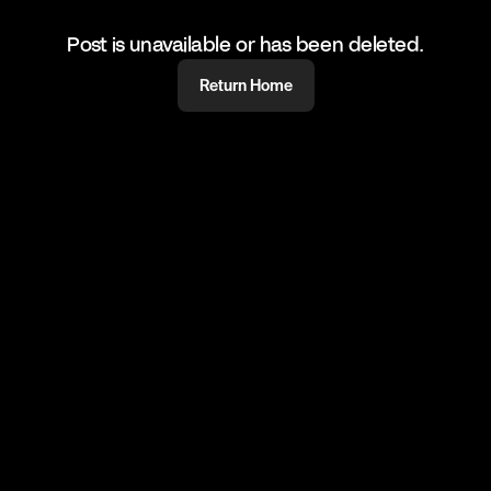
Post is unavailable or has been deleted.
Return Home