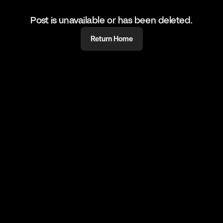
Post is unavailable or has been deleted.
Return Home