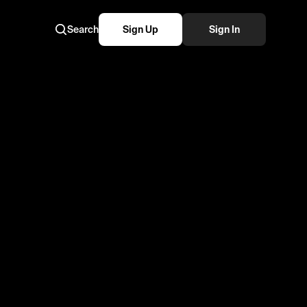
Search
Sign Up
Sign In