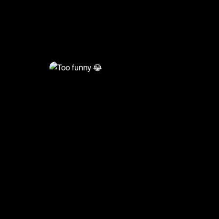
@
HoopDreams
Too funny 😂
#basketball #basketballmatch #sports