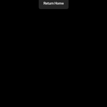
Return Home