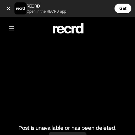
Love Island the girls laughing at Maura 😂 (@TvMoments)
RECRD
Get
Open in the RECRD app
@
TvMoments
Love Island the girls laughing at Maura
😂
#childish #funny #loveisland #maura
Post is unavailable or has been deleted.