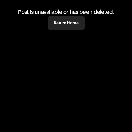
Post is unavailable or has been deleted.
Return Home