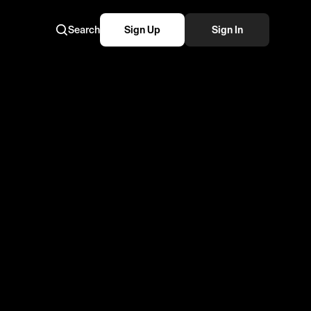
Search
Sign Up
Sign In