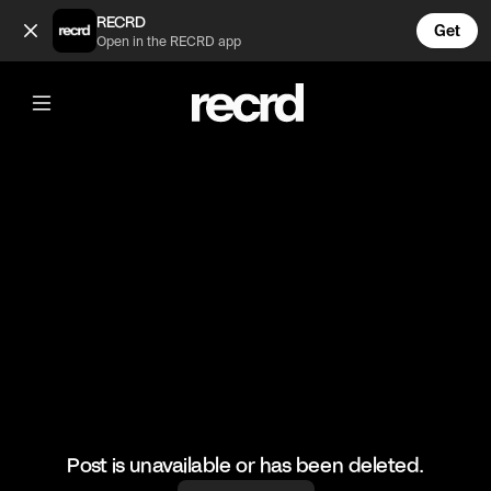
What to buy to dress like ✨that girl ✨ (@FashionMoments)
RECRD
Get
Open in the RECRD app
@
FashionMoments
What to buy to dress like ✨that girl ✨
#fashion #fashionmoments
Post is unavailable or has been deleted.