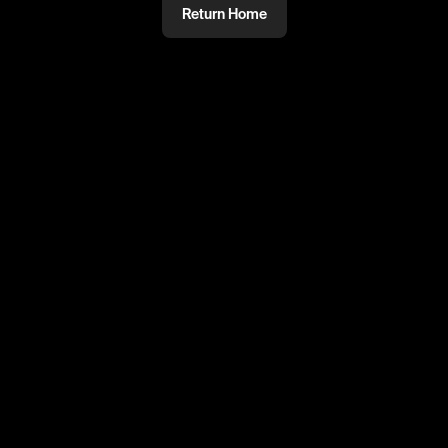
Return Home