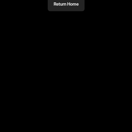
Return Home