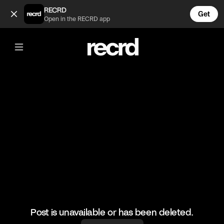
Celebrities before and after the fame 🤔 (@CelebMoments)
RECRD
Get
Open in the RECRD app
@
CelebMoments
Celebrities before and after the fame
🤔
#celebmoments #kobe #eminem
Post is unavailable or has been deleted.