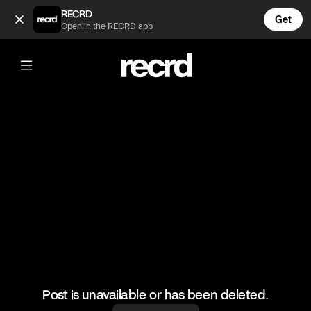
Omg 😱😱😱 (@BumpSetSpike)
RECRD
Get
Open in the RECRD app
@
BumpSetSpike
Omg 😱😱😱
🎥: Justvolleyballlll
#volley #volleyball #coolvolleyskills
Post is unavailable or has been deleted.