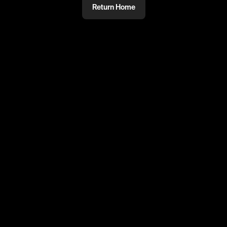
Return Home