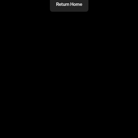
Return Home