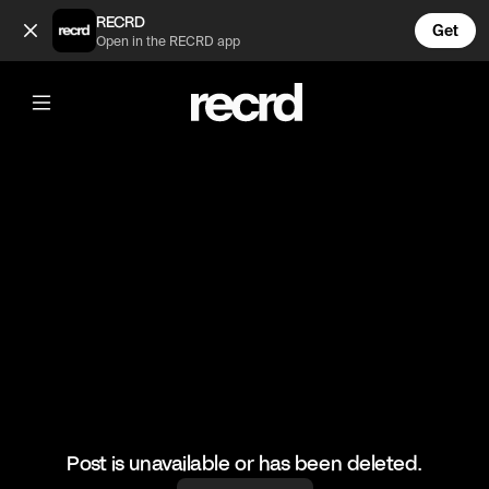
First Day on the Job 😂 (@FunnyVids)
RECRD
Get
Open in the RECRD app
@
FunnyVids
First Day on the Job 😂
#funnyvids #comedy #haha #funny
Post is unavailable or has been deleted.