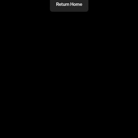
Return Home