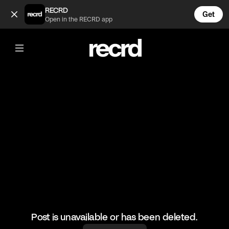
Mbappe 👏 (@FootyWorld)
RECRD
Get
Open in the RECRD app
@
FootyWorld
Mbappe 👏
#mbappe #psg #footballer
Post is unavailable or has been deleted.