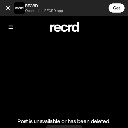
Funny Gaming Fails #4 (@LetsPlay)
RECRD
Get
Open in the RECRD app
@
LetsPlay
Funny Gaming Fails #4
#funny #gaming #fails #letsplay
Post is unavailable or has been deleted.