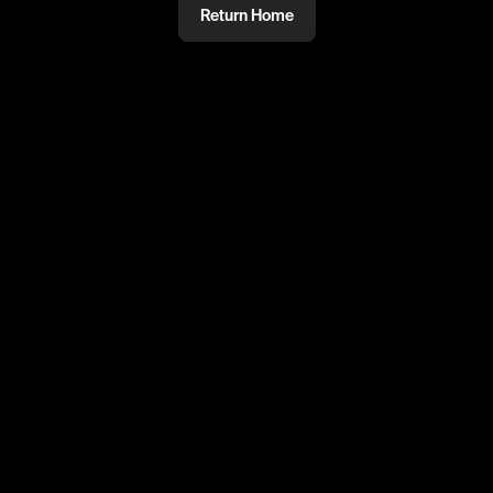
Return Home