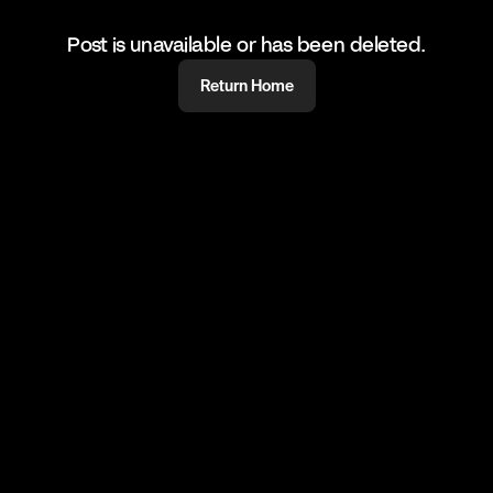
Post is unavailable or has been deleted.
Return Home