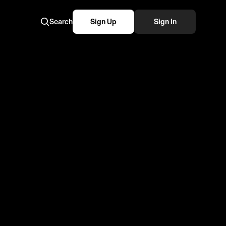
Search
Sign Up
Sign In