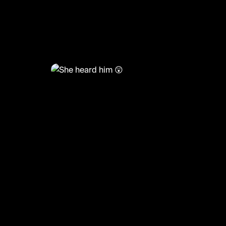
@
TvMoments
She heard him 😲
#funny #loveislanduk #uktvmoments