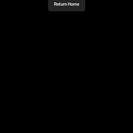
Return Home