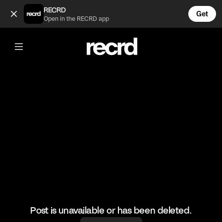
If Doja Cat was in famous tv shows (@CelebMoments)
RECRD
Get
Open in the RECRD app
@
CelebMoments
If Doja Cat was in famous tv shows
#wow #dojacat
Post is unavailable or has been deleted.