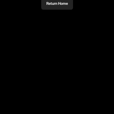
Return Home