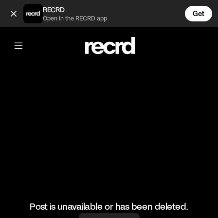
😂😂😂 (@RacketRallies)
RECRD
Get
Open in the RECRD app
@
RacketRallies
😂😂😂
#tennis #tenniskills #funny
Post is unavailable or has been deleted.