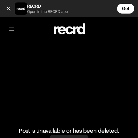
Celebrities that were hot in the 90's 😍 (@CelebMoments)
RECRD
Get
Open in the RECRD app
@
CelebMoments
Celebrities that were hot in the 90's 😍
#celebmoments #90s #johnnydepp #leodicaprio #bradpit
Post is unavailable or has been deleted.