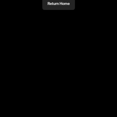
Return Home