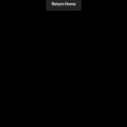
Return Home