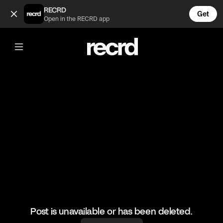
Funny Gaming Fails #7 (@LetsPlay)
RECRD
Get
Open in the RECRD app
@
LetsPlay
Funny Gaming Fails #7
#funny #gaming #fails #letsplay
Post is unavailable or has been deleted.