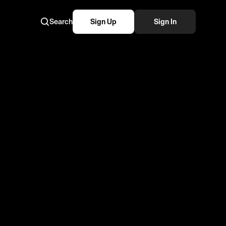
Search
Sign Up
Sign In
me!