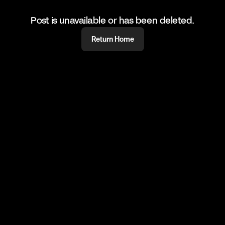
Post is unavailable or has been deleted.
Return Home