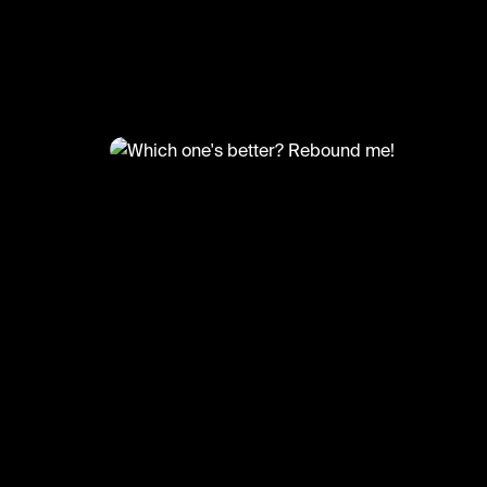
@
FootyWorld
Which one's better? Rebound 
🎥: b360sports/onlysoccerskills.official
#football #footballskills #neymar #ronaldo