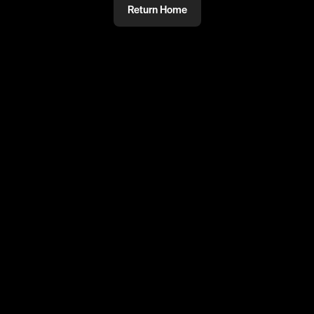
Return Home