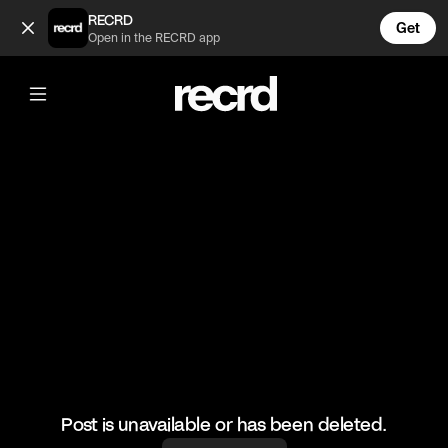
Group Chat Season 2 Episode 2 (@wallofentertainment)
RECRD
Get
Open in the RECRD app
@
wallofentertainment
Group Chat Season 2 Episode 2
#wallofentertainment #wallofcomedy #comedy
Post is unavailable or has been deleted.