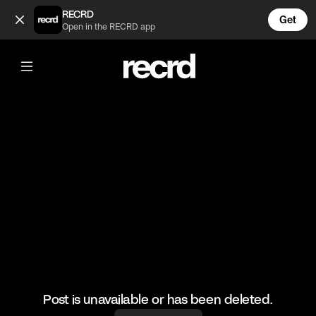
💓💓 (@CelebMoments)
RECRD
Get
Open in the RECRD app
@
CelebMoments
💓💓
#kuwtk #kourtneykardashian #kimkardashian #celebmome
Post is unavailable or has been deleted.