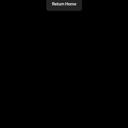
Return Home