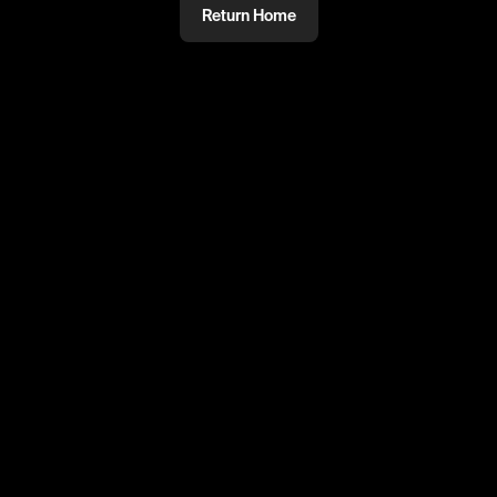
Return Home