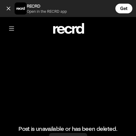
Too funny 😂 (@RacketRallies)
RECRD
Get
Open in the RECRD app
@
RacketRallies
Too funny 😂
#tennis #umpire #sports
Post is unavailable or has been deleted.