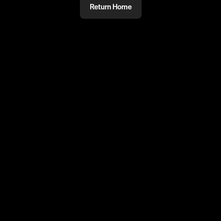
Return Home