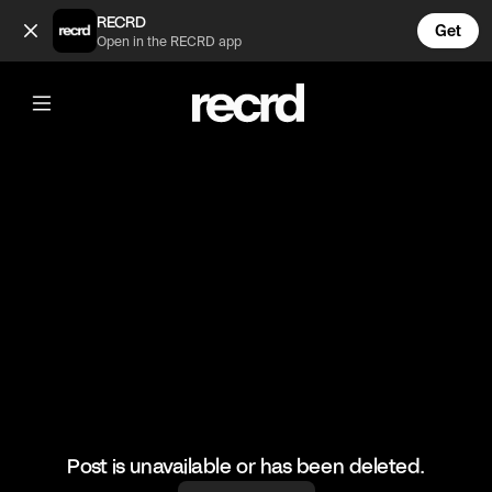
🔥🔥🔥 (@HoopDreams)
RECRD
Get
Open in the RECRD app
@
HoopDreams
🔥🔥🔥
#basketball #basketballskills #sport
Post is unavailable or has been deleted.