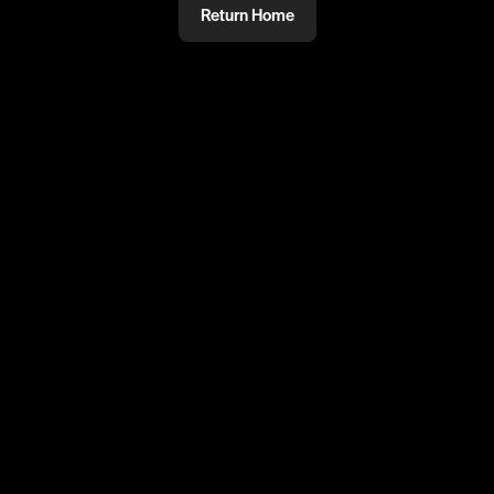
Return Home