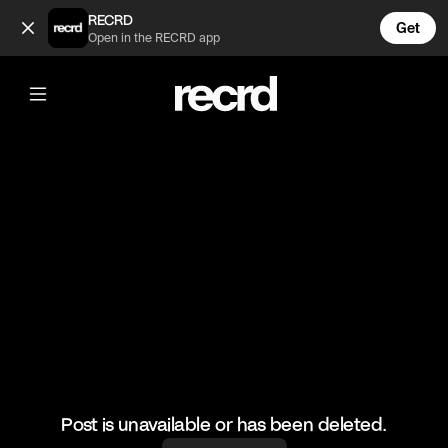
Kim vs Kourtney Pt 1 (@TvMoments)
RECRD
Get
Open in the RECRD app
@
TvMoments
Kim vs Kourtney Pt 1
#kuwtk #kimkardashian #kourtneykardashian
Post is unavailable or has been deleted.