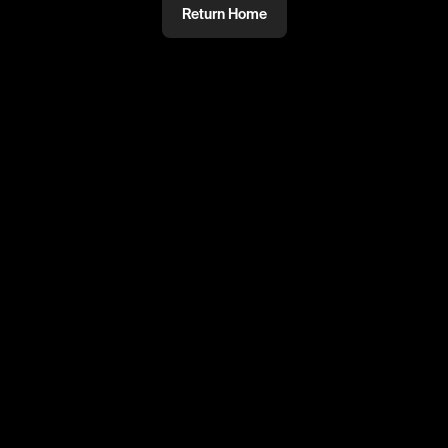
Return Home