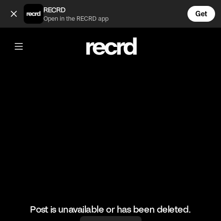
😂😂😂 (@FootyWorld)
RECRD
Get
Open in the RECRD app
@
FootyWorld
😂😂😂
#football #footballskills #sports
Post is unavailable or has been deleted.