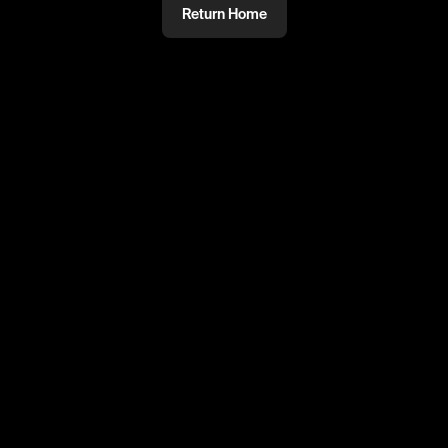
Return Home