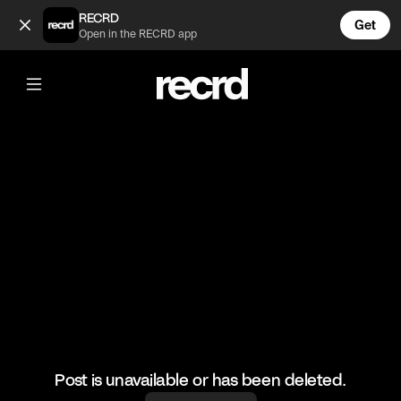
Street Karaoke Episode 2 (@wallofentertainment)
RECRD
Get
Open in the RECRD app
@
wallofentertainment
Street Karaoke Episode 2
#wallofentertainment #wallofcomedy
Post is unavailable or has been deleted.