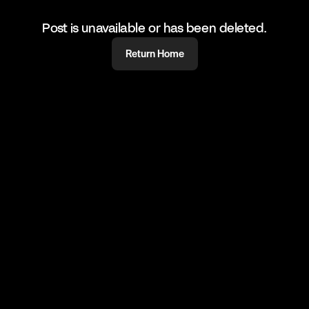
Post is unavailable or has been deleted.
Return Home