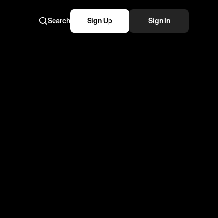
Search
Sign Up
Sign In