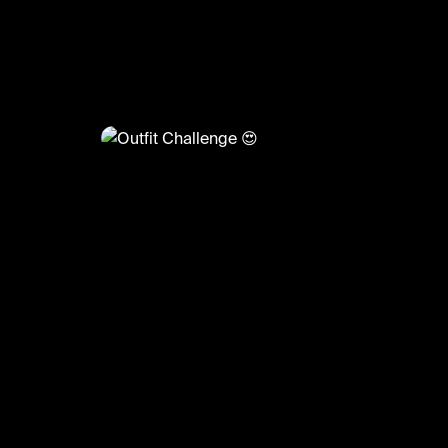
@
FashionMoments
Outfit Challenge 😍
#fashionmoments #fashion #style