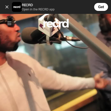
Ghetts will always be one of the greatest 👑 (@ReloadsUK)
RECRD
Get
Open in the RECRD app
Post is unavailable or has been deleted.