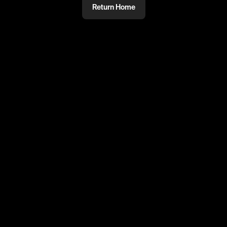
Return Home
@
ReloadsUK
Ghetts will always be one of the
greatest 👑
#ghetts #logansama #ukgrime #reloadsuk