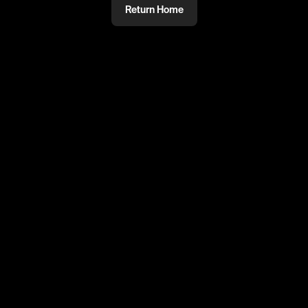
Return Home