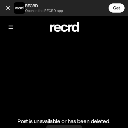
Wow these outfits 😍 (@FashionMoments)
RECRD
Get
Open in the RECRD app
@
FashionMoments
Wow these outfits 😍
#fashionvids #style
Post is unavailable or has been deleted.