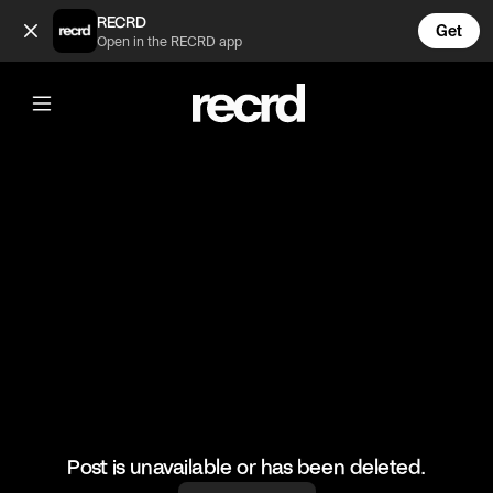
Zara Spring Haul 🌈 (@FashionMoments)
RECRD
Get
Open in the RECRD app
@
FashionMoments
Zara Spring Haul 🌈
#fashion #haul #spring #colourful
Post is unavailable or has been deleted.