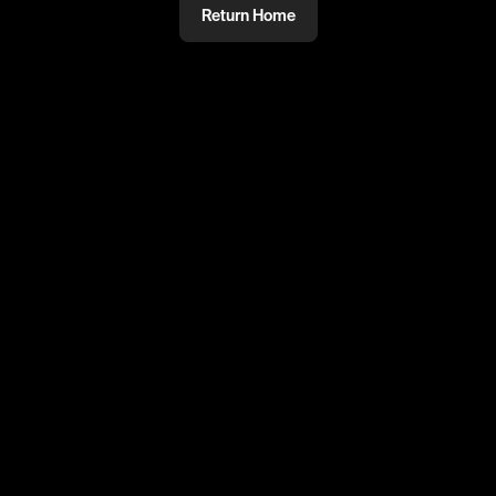
Return Home